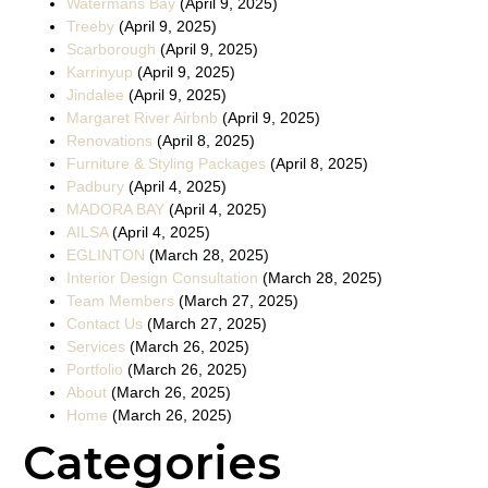
Watermans Bay
(April 9, 2025)
Treeby
(April 9, 2025)
Scarborough
(April 9, 2025)
Karrinyup
(April 9, 2025)
Jindalee
(April 9, 2025)
Margaret River Airbnb
(April 9, 2025)
Renovations
(April 8, 2025)
Furniture & Styling Packages
(April 8, 2025)
Padbury
(April 4, 2025)
MADORA BAY
(April 4, 2025)
AILSA
(April 4, 2025)
EGLINTON
(March 28, 2025)
Interior Design Consultation
(March 28, 2025)
Team Members
(March 27, 2025)
Contact Us
(March 27, 2025)
Services
(March 26, 2025)
Portfolio
(March 26, 2025)
About
(March 26, 2025)
Home
(March 26, 2025)
Categories