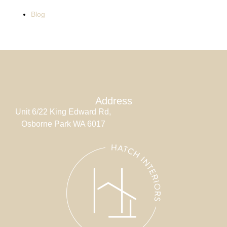
Blog
Address
Unit 6/22 King Edward Rd,
Osborne Park WA 6017