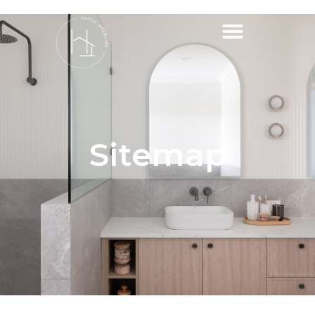
Sitemap