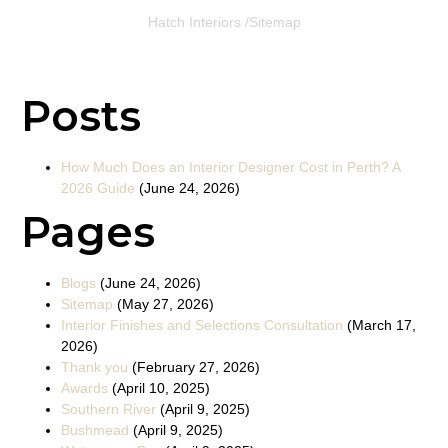
Hatch Interiors /
Sitemap
Posts
How Much Does an Interior Designer Cost in Perth? A
2026 Guide
(June 24, 2026)
Pages
Blogs
(June 24, 2026)
Sitemap
(May 27, 2026)
Interior Finishes and Selections Consultation
(March 17,
2026)
Thank you
(February 27, 2026)
Awards
(April 10, 2025)
Southern River
(April 9, 2025)
Bushmead
(April 9, 2025)