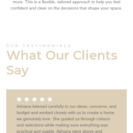
more. This is a flexible, tailored approach to help you feel
confident and clear on the decisions that shape your space.
OUR TESTIMONIALS
What Our Clients
Say
Adriana listened carefully to our ideas, concerns, and
budget and worked closely with us to create a home
we genuinely love. She guided us through colours
and selections while making sure everything was
practical and usable. Adriana went above and