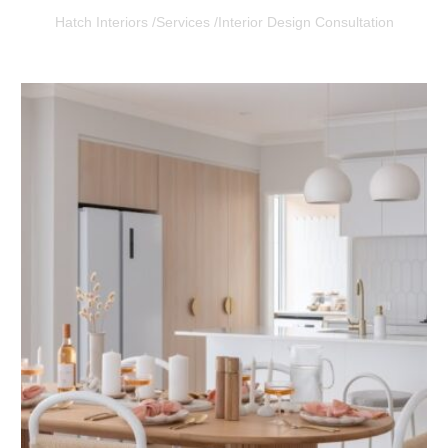
Hatch Interiors /
Services /
Interior Design Consultation