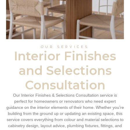
OUR SERVICES
Interior Finishes
and Selections
Consultation
Our Interior Finishes & Selections Consultation service is
perfect for homeowners or renovators who need expert
guidance on the interior elements of their home. Whether you’re
building from the ground up or updating an existing space, this
service covers everything from colour and material selections to
cabinetry design, layout advice, plumbing fixtures, fittings, and