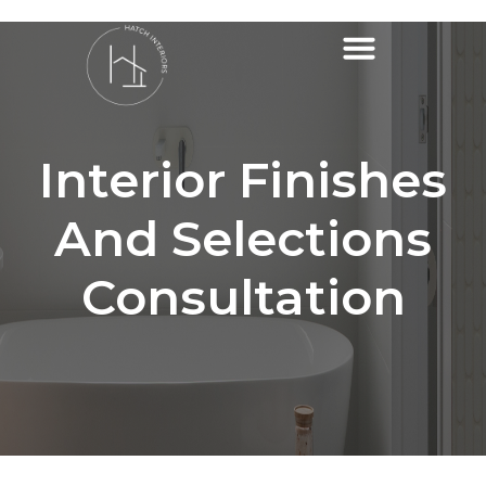
Interior Finishes
And Selections
Consultation