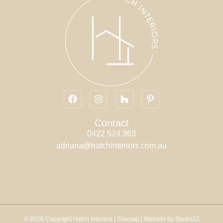
Contact
0422 524 363
adriana@hatchinteriors.com.au
© 2026 Copyright Hatch Interiors |
Sitemap
| Website by Studio22