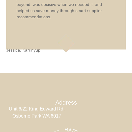
beyond, was decisive when we needed it, and
helped us save money through smart supplier
recommendations.
Jessica, Karrinyup
J
Address
Unit 6/22 King Edward Rd,
Osborne Park WA 6017