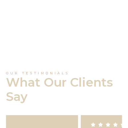
Southern River
OUR TESTIMONIALS
What Our Clients
Say