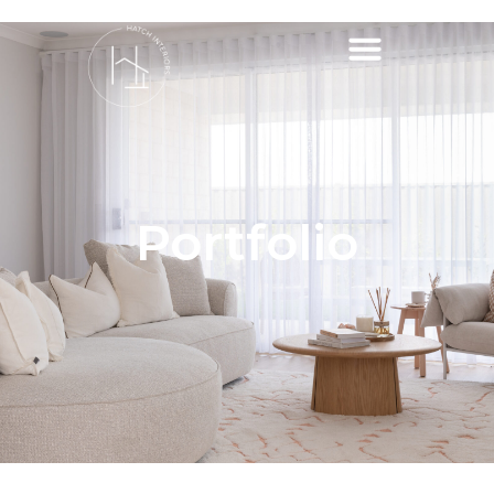
Portfolio