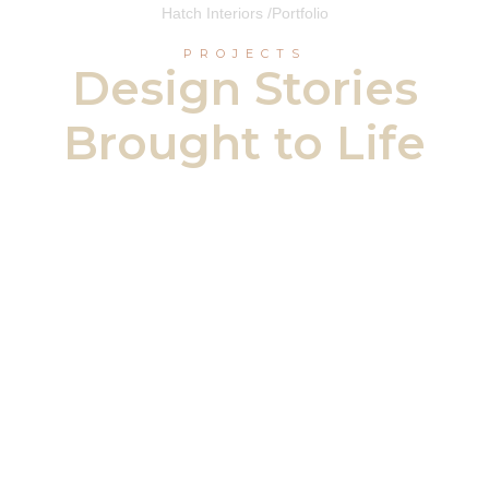
Hatch Interiors /
Portfolio
PROJECTS
Design Stories
Brought to Life
Eglinton