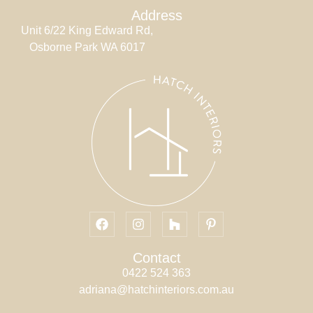
Address
Unit 6/22 King Edward Rd,
Osborne Park WA 6017
Contact
0422 524 363
adriana@hatchinteriors.com.au