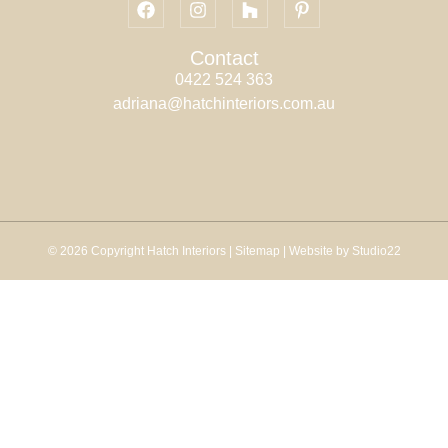
Contact
0422 524 363
adriana@hatchinteriors.com.au
© 2026 Copyright Hatch Interiors |
Sitemap
| Website by Studio22