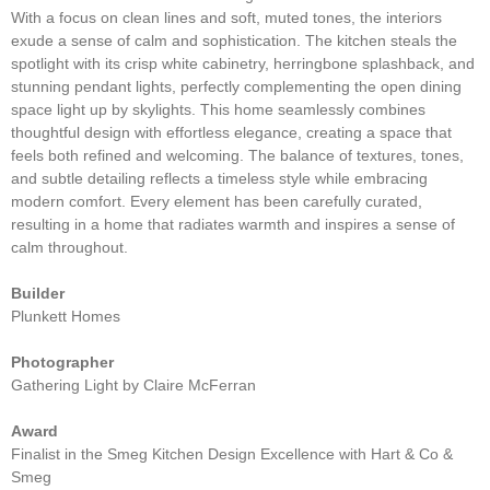
With a focus on clean lines and soft, muted tones, the interiors
exude a sense of calm and sophistication. The kitchen steals the
spotlight with its crisp white cabinetry, herringbone splashback, and
stunning pendant lights, perfectly complementing the open dining
space light up by skylights. This home seamlessly combines
thoughtful design with effortless elegance, creating a space that
feels both refined and welcoming. The balance of textures, tones,
and subtle detailing reflects a timeless style while embracing
modern comfort. Every element has been carefully curated,
resulting in a home that radiates warmth and inspires a sense of
calm throughout.
Builder
Plunkett Homes
Photographer
Gathering Light by Claire McFerran
Award
Finalist in the Smeg Kitchen Design Excellence with Hart & Co &
Smeg