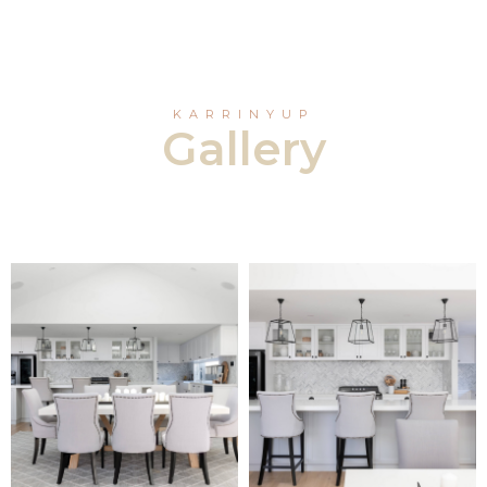
KARRINYUP
Gallery