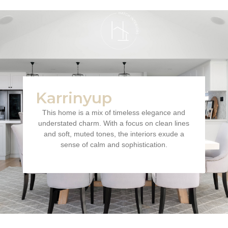
Karrinyup
This home is a mix of timeless elegance and
understated charm. With a focus on clean lines
and soft, muted tones, the interiors exude a
sense of calm and sophistication.