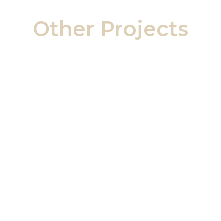
Other Projects
Ailsa