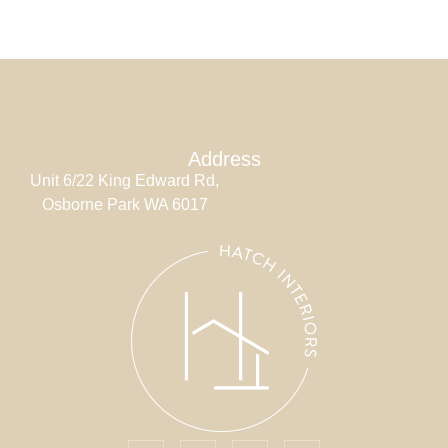
Address
Unit 6/22 King Edward Rd,
Osborne Park WA 6017