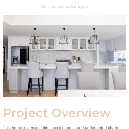
Hatch Interiors /
Karrinyup
Project Overview
This home is a mix of timeless elegance and understated charm.