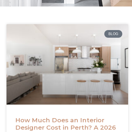
BLOG
How Much Does an Interior
Designer Cost in Perth? A 2026