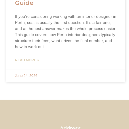
Guide
If you’re considering working with an interior designer in
Perth, cost is usually the first question. It’s a fair one,
and an honest answer makes the whole process easier.
This guide covers how Perth interior designers typically
structure their fees, what drives the final number, and
how to work out
READ MORE »
June 24, 2026
Address