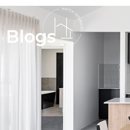
Blogs