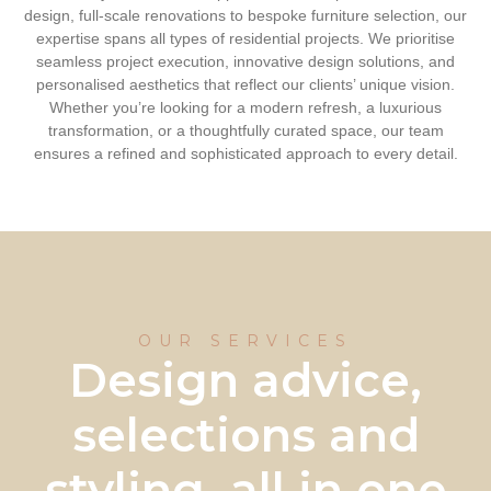
design, full-scale renovations to bespoke furniture selection, our
expertise spans all types of residential projects. We prioritise
seamless project execution, innovative design solutions, and
personalised aesthetics that reflect our clients’ unique vision.
Whether you’re looking for a modern refresh, a luxurious
transformation, or a thoughtfully curated space, our team
ensures a refined and sophisticated approach to every detail.
OUR SERVICES
Design advice,
selections and
styling, all in one