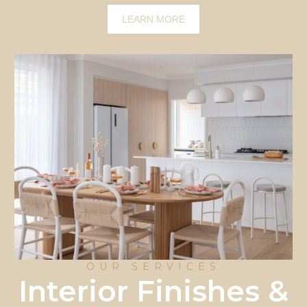
LEARN MORE
OUR SERVICES
Interior Finishes &