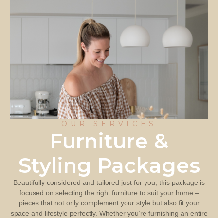
OUR SERVICES
Furniture &
Styling Packages
Beautifully considered and tailored just for you, this package is
focused on selecting the right furniture to suit your home –
pieces that not only complement your style but also fit your
space and lifestyle perfectly. Whether you’re furnishing an entire