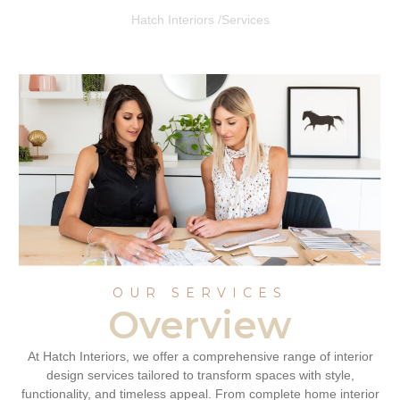
Hatch Interiors /
Services
OUR SERVICES
Overview
At Hatch Interiors, we offer a comprehensive range of interior
design services tailored to transform spaces with style,
functionality, and timeless appeal. From complete home interior