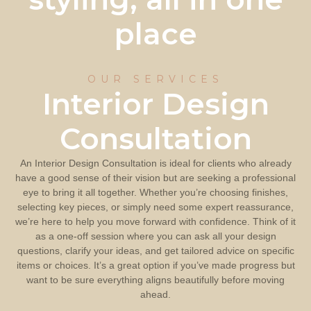
place
OUR SERVICES
Interior Design
Consultation
An Interior Design Consultation is ideal for clients who already
have a good sense of their vision but are seeking a professional
eye to bring it all together. Whether you’re choosing finishes,
selecting key pieces, or simply need some expert reassurance,
we’re here to help you move forward with confidence. Think of it
as a one-off session where you can ask all your design
questions, clarify your ideas, and get tailored advice on specific
items or choices. It’s a great option if you’ve made progress but
want to be sure everything aligns beautifully before moving
ahead.