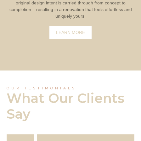
original design intent is carried through from concept to
completion – resulting in a renovation that feels effortless and
uniquely yours.
LEARN MORE
OUR TESTIMONIALS
What Our Clients
Say