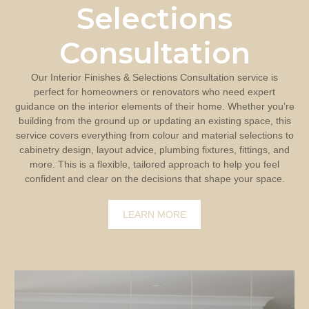
Selections
Consultation
Our Interior Finishes & Selections Consultation service is
perfect for homeowners or renovators who need expert
guidance on the interior elements of their home. Whether you’re
building from the ground up or updating an existing space, this
service covers everything from colour and material selections to
cabinetry design, layout advice, plumbing fixtures, fittings, and
more. This is a flexible, tailored approach to help you feel
confident and clear on the decisions that shape your space.
LEARN MORE