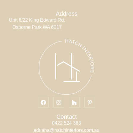
Address
Unit 6/22 King Edward Rd,
Osborne Park WA 6017
Contact
0422 524 363
adriana@hatchinteriors.com.au