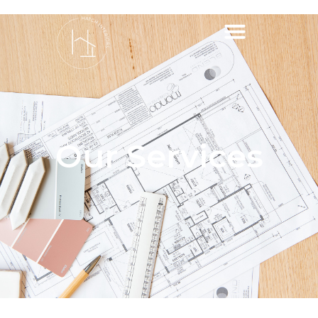
Our Services