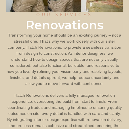
OUR SERVICES
Renovations
Transforming your home should be an exciting journey – not a
stressful one. That’s why we work closely with our sister
company, Hatch Renovations, to provide a seamless transition
from design to construction. As interior designers, we
understand how to design spaces that are not only visually
considered, but also functional, buildable, and responsive to
how you live. By refining your vision early and resolving layouts,
finishes, and details upfront, we help reduce uncertainty and
allow you to move forward with confidence.
Hatch Renovations delivers a fully managed renovation
experience, overseeing the build from start to finish. From
coordinating trades and managing timelines to ensuring quality
outcomes on site, every detail is handled with care and clarity.
By integrating interior design expertise with renovation delivery,
the process remains cohesive and streamlined, ensuring the