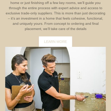
home or just finishing off a few key rooms, we’ll guide you
through the entire process with expert advice and access to
exclusive trade-only suppliers. This is more than just decorating
– it’s an investment in a home that feels cohesive, functional,
and uniquely yours. From concept to ordering and final
placement, we’ll take care of the details
LEARN MORE