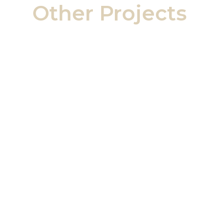
Other Projects
Ailsa