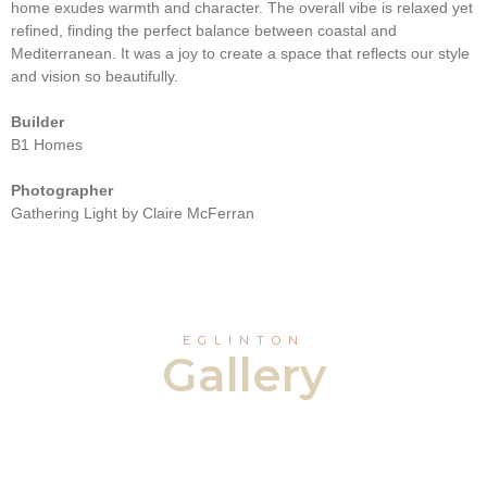
home exudes warmth and character. The overall vibe is relaxed yet
refined, finding the perfect balance between coastal and
Mediterranean. It was a joy to create a space that reflects our style
and vision so beautifully.
Builder
B1 Homes
Photographer
Gathering Light by Claire McFerran
EGLINTON
Gallery