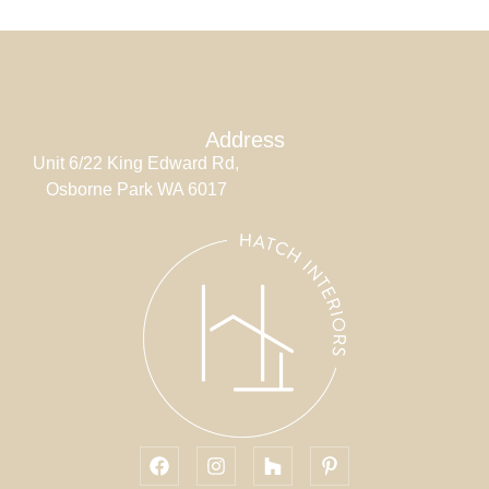
Address
Unit 6/22 King Edward Rd,
Osborne Park WA 6017