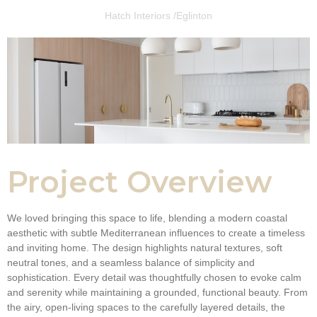
Hatch Interiors /
Eglinton
Project Overview
We loved bringing this space to life, blending a modern coastal
aesthetic with subtle Mediterranean influences to create a timeless
and inviting home. The design highlights natural textures, soft
neutral tones, and a seamless balance of simplicity and
sophistication. Every detail was thoughtfully chosen to evoke calm
and serenity while maintaining a grounded, functional beauty. From
the airy, open-living spaces to the carefully layered details, the