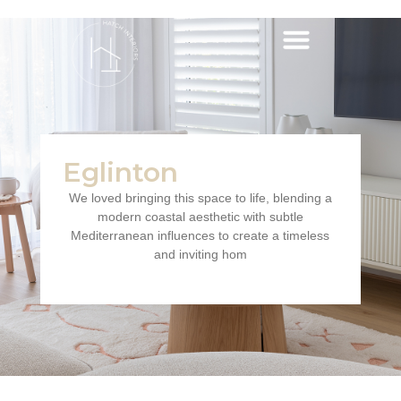
Eglinton
We loved bringing this space to life, blending a
modern coastal aesthetic with subtle
Mediterranean influences to create a timeless
and inviting hom