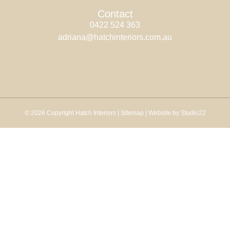
Contact
0422 524 363
adriana@hatchinteriors.com.au
© 2026 Copyright Hatch Interiors |
Sitemap
| Website by Studio22